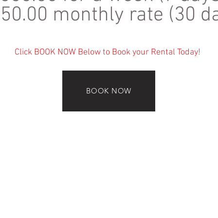
50.00 monthly rate (30 d
Click BOOK NOW Below to Book your Rental Today!
BOOK NOW