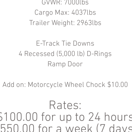
GVWR: 7000lbs
Cargo Max: 4037lbs
Trailer Weight: 2963lbs
E-Track Tie Downs
4 Recessed (5,000 lb) D-Rings
Ramp Door
Add on: Motorcycle Wheel Chock $10.00
Rates:
$100.00 for up to 24 hour
550.00 for a week (7 days