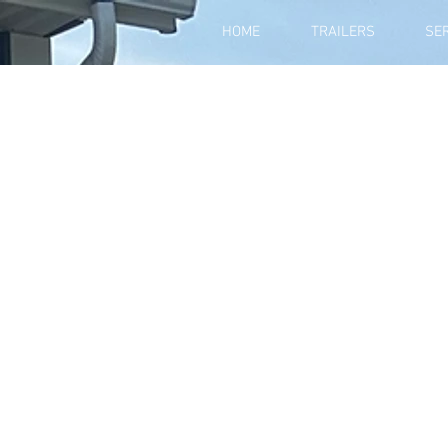
HOME
TRAILERS
SE