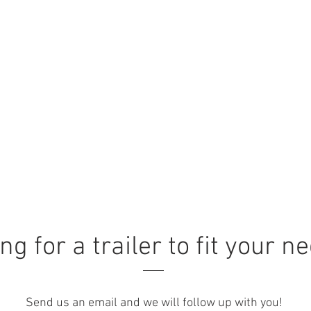
ng for a trailer to fit your n
Send us an email and we will follow up with you!