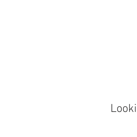
Looki