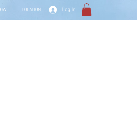
Log In
NOW
LOCATION