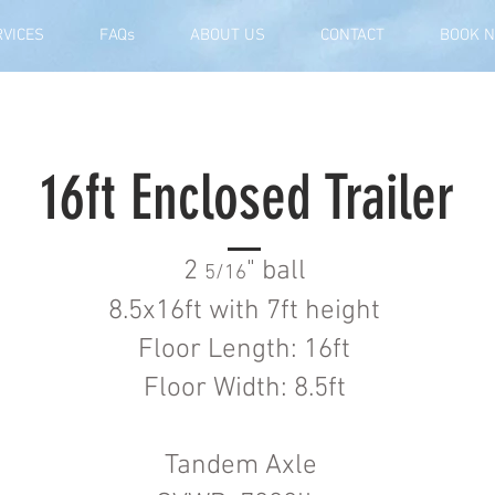
RVICES
FAQs
ABOUT US
CONTACT
BOOK 
16ft Enclosed Trailer
2
" ball
5/16
8.5x16ft with 7ft height
Floor Length: 16ft
Floor Width: 8.5ft
Tandem Axle