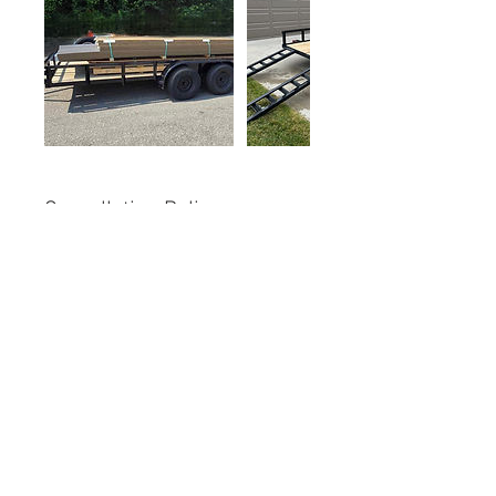
Cancellation Policy
To cancel or reschedule, please contact
us directly at 616-886-0684.
Contact Details
6154 Adams Street, Zeeland, MI, USA
+16168860684
jvkustom@gmail.com