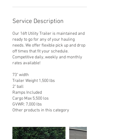
Service Description
Our 16ft Utility Trailer is maintained and
ready to go for any of your hauling
needs. We offer flexible pick up and drop
off times that fit your schedule.
Competitive daily, weekly and monthly
rates available!
73" width
Trailer Weight 1,500 lbs
2" ball
Ramps Included
Cargo Max 5,500 los
GVWR: 7,000 lbs
Other products in this category