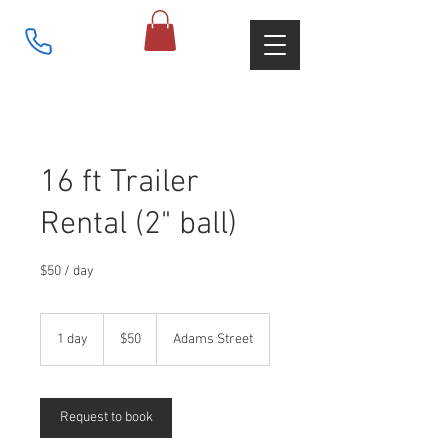
16 ft Trailer
Rental (2" ball)
$50 / day
50
US
1 day
1
$50
Adams Street
dollars
d
a
Request to book