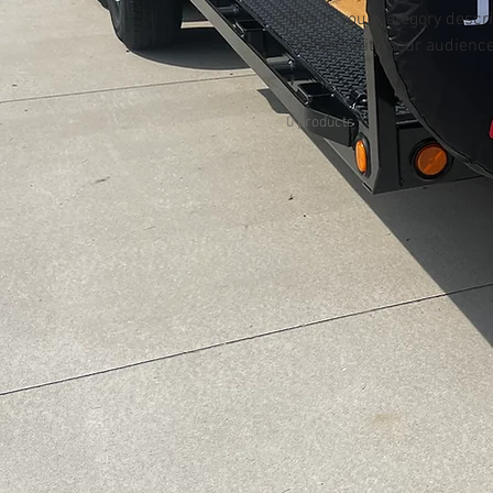
This is your category descri
connect with your audience
0 products