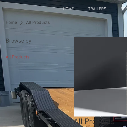
HOME
TRAILERS
SE
Home
All Products
Browse by
All Products
All Products