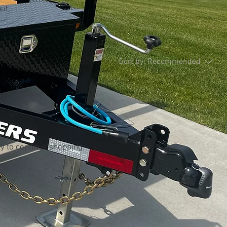
ut,
Sort by:
Recommended
..
y to continue shopping.