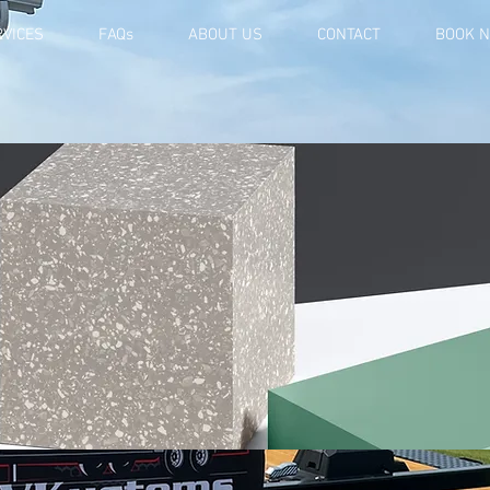
RVICES
FAQs
ABOUT US
CONTACT
BOOK 