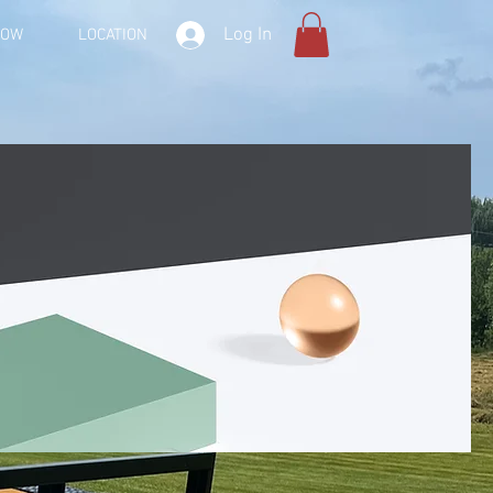
Log In
NOW
LOCATION