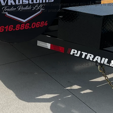
ption. It’s a great place to tell customers what this category is abo
 and draw attention to your products.
No products here yet.
In the meantime, you can choose a different categor